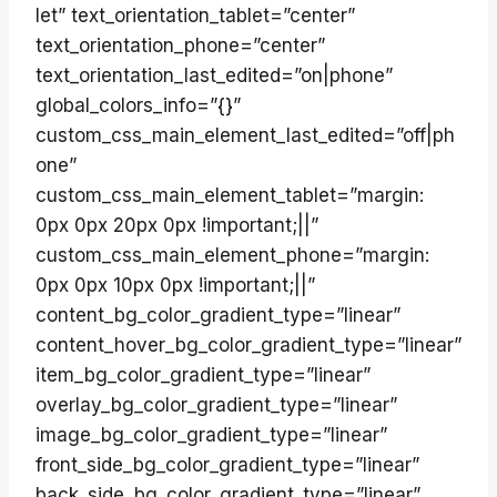
let” text_orientation_tablet=”center”
text_orientation_phone=”center”
text_orientation_last_edited=”on|phone”
global_colors_info=”{}”
custom_css_main_element_last_edited=”off|ph
one”
custom_css_main_element_tablet=”margin:
0px 0px 20px 0px !important;||”
custom_css_main_element_phone=”margin:
0px 0px 10px 0px !important;||”
content_bg_color_gradient_type=”linear”
content_hover_bg_color_gradient_type=”linear”
item_bg_color_gradient_type=”linear”
overlay_bg_color_gradient_type=”linear”
image_bg_color_gradient_type=”linear”
front_side_bg_color_gradient_type=”linear”
back_side_bg_color_gradient_type=”linear”