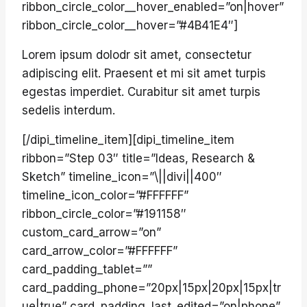
ribbon_circle_color__hover_enabled=”on|hover”
ribbon_circle_color__hover=”#4B41E4″]
Lorem ipsum dolodr sit amet, consectetur
adipiscing elit. Praesent et mi sit amet turpis
egestas imperdiet. Curabitur sit amet turpis
sedelis interdum.
[/dipi_timeline_item][dipi_timeline_item
ribbon=”Step 03″ title=”Ideas, Research &
Sketch” timeline_icon=”\||divi||400″
timeline_icon_color=”#FFFFFF”
ribbon_circle_color=”#191158″
custom_card_arrow=”on”
card_arrow_color=”#FFFFFF”
card_padding_tablet=””
card_padding_phone=”20px|15px|20px|15px|tr
ue|true” card_padding_last_edited=”on|phone”