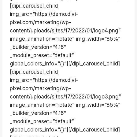
[dipi_carousel_child
img_src=”https://demo.divi-
pixel.com/marketing/wp-
content/uploads/sites/17/2022/01/logo4.png”
image_animation=”rotate” img_width=”85%”
_builder_version=”4.16″
_module_preset=”default”
global_colors_info=”{}”][/dipi_carousel_child]
[dipi_carousel_child
img_src=”https://demo.divi-
pixel.com/marketing/wp-
content/uploads/sites/17/2022/01/logo3.png”
image_animation=”rotate” img_width=”85%”
_builder_version=”4.16″
_module_preset=”default”
global_colors_info=”{}”][/dipi_carousel_child]