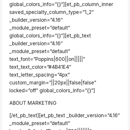
global_colors_info=”{}”][et_pb_column_inner
saved_specialty_column_type=”1_2″
_builder_version=”4.16″
_module_preset=”default”
global_colors_info=”{}”][et_pb_text
_builder_version=”4.16″
_module_preset=”default”
text_font=”Poppins|600||on|||||”
text_text_color=”#4B41E4″
text_letter_spacing=”4px”
custom_margin=”||20px||false|false”
locked=”off” global_colors_info=”{}”]
ABOUT MARKETING
[/et_pb_text][et_pb_text _builder_version=”4.16″
_module_preset=”default”