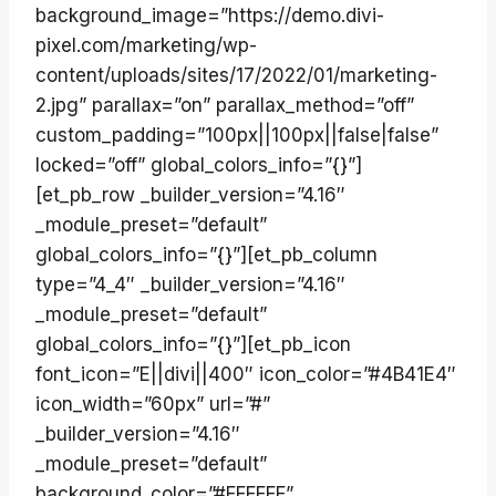
background_image=”https://demo.divi-
pixel.com/marketing/wp-
content/uploads/sites/17/2022/01/marketing-
2.jpg” parallax=”on” parallax_method=”off”
custom_padding=”100px||100px||false|false”
locked=”off” global_colors_info=”{}”]
[et_pb_row _builder_version=”4.16″
_module_preset=”default”
global_colors_info=”{}”][et_pb_column
type=”4_4″ _builder_version=”4.16″
_module_preset=”default”
global_colors_info=”{}”][et_pb_icon
font_icon=”E||divi||400″ icon_color=”#4B41E4″
icon_width=”60px” url=”#”
_builder_version=”4.16″
_module_preset=”default”
background_color=”#FFFFFF”