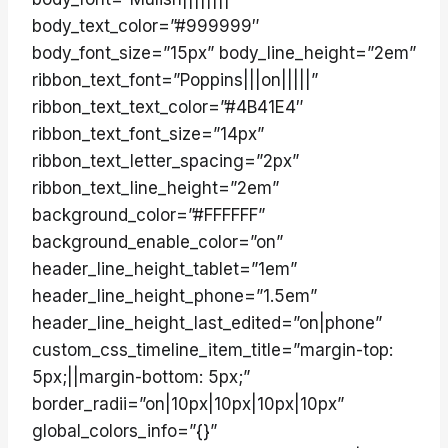
body_text_color=”#999999″
body_font_size=”15px” body_line_height=”2em”
ribbon_text_font=”Poppins|||on|||||”
ribbon_text_text_color=”#4B41E4″
ribbon_text_font_size=”14px”
ribbon_text_letter_spacing=”2px”
ribbon_text_line_height=”2em”
background_color=”#FFFFFF”
background_enable_color=”on”
header_line_height_tablet=”1em”
header_line_height_phone=”1.5em”
header_line_height_last_edited=”on|phone”
custom_css_timeline_item_title=”margin-top:
5px;||margin-bottom: 5px;”
border_radii=”on|10px|10px|10px|10px”
global_colors_info=”{}”