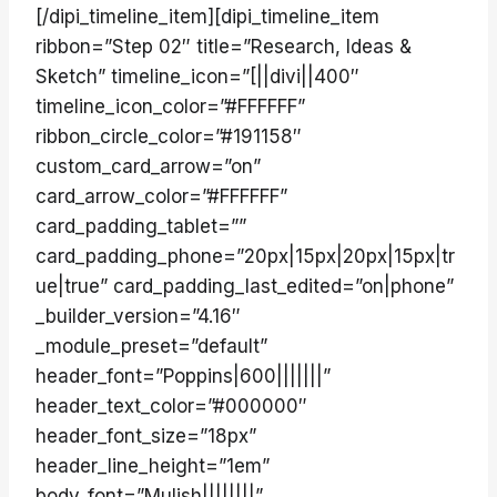
[/dipi_timeline_item][dipi_timeline_item
ribbon=”Step 02″ title=”Research, Ideas &
Sketch” timeline_icon=”[||divi||400″
timeline_icon_color=”#FFFFFF”
ribbon_circle_color=”#191158″
custom_card_arrow=”on”
card_arrow_color=”#FFFFFF”
card_padding_tablet=””
card_padding_phone=”20px|15px|20px|15px|tr
ue|true” card_padding_last_edited=”on|phone”
_builder_version=”4.16″
_module_preset=”default”
header_font=”Poppins|600|||||||”
header_text_color=”#000000″
header_font_size=”18px”
header_line_height=”1em”
body_font=”Mulish||||||||”