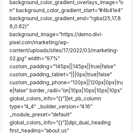
background_color_gradient_overlays_image=”o
n” background_color_gradient_start=”#4b41e4″
background_color_gradient_end=”rgba(25,17,8
8,0.82)”
background_image=”https://demo.divi-
pixel.com/marketing/wp-
content/uploads/sites/17/2022/03/marketing-
02.jpg” width=”97%”
custom_padding=”145px||145px||true|false”
custom_padding_tablet=”|||0px|true|false”
custom_padding_phone=”120px||120px|0px|tru
e|false” border_radii=”on|10px|10px|10px|10px”
global_colors_info=”{}”][et_pb_column
type=”4_4″ _builder_version=”4.16″
_module_preset=”default”
global_colors_info=”{}”][dipi_dual_heading
first_heading=”about us”