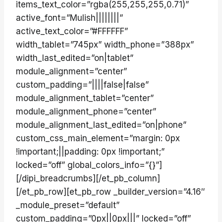
items_text_color=”rgba(255,255,255,0.71)”
active_font=”Mulish||||||||”
active_text_color=”#FFFFFF”
width_tablet=”745px” width_phone=”388px”
width_last_edited=”on|tablet”
module_alignment=”center”
custom_padding=”||||false|false”
module_alignment_tablet=”center”
module_alignment_phone=”center”
module_alignment_last_edited=”on|phone”
custom_css_main_element=”margin: 0px
!important;||padding: 0px !important;”
locked=”off” global_colors_info=”{}”]
[/dipi_breadcrumbs][/et_pb_column]
[/et_pb_row][et_pb_row _builder_version=”4.16″
_module_preset=”default”
custom_padding=”0px||0px|||” locked=”off”