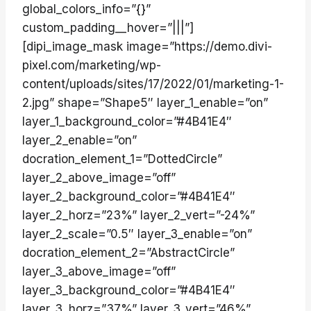
global_colors_info=”{}”
custom_padding__hover=”|||”]
[dipi_image_mask image=”https://demo.divi-
pixel.com/marketing/wp-
content/uploads/sites/17/2022/01/marketing-1-
2.jpg” shape=”Shape5″ layer_1_enable=”on”
layer_1_background_color=”#4B41E4″
layer_2_enable=”on”
docration_element_1=”DottedCircle”
layer_2_above_image=”off”
layer_2_background_color=”#4B41E4″
layer_2_horz=”23%” layer_2_vert=”-24%”
layer_2_scale=”0.5″ layer_3_enable=”on”
docration_element_2=”AbstractCircle”
layer_3_above_image=”off”
layer_3_background_color=”#4B41E4″
layer_3_horz=”37%” layer_3_vert=”46%”