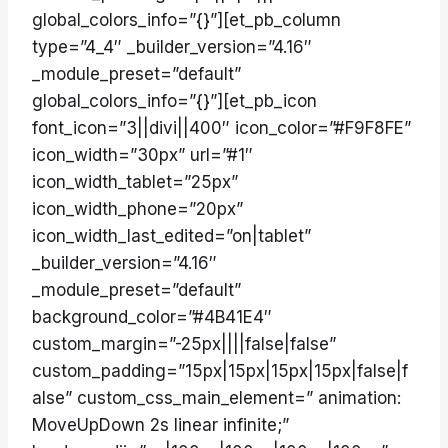
global_colors_info=”{}”][et_pb_column
type=”4_4″ _builder_version=”4.16″
_module_preset=”default”
global_colors_info=”{}”][et_pb_icon
font_icon=”3||divi||400″ icon_color=”#F9F8FE”
icon_width=”30px” url=”#1″
icon_width_tablet=”25px”
icon_width_phone=”20px”
icon_width_last_edited=”on|tablet”
_builder_version=”4.16″
_module_preset=”default”
background_color=”#4B41E4″
custom_margin=”-25px||||false|false”
custom_padding=”15px|15px|15px|15px|false|f
alse” custom_css_main_element=” animation:
MoveUpDown 2s linear infinite;”