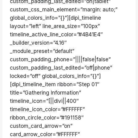
custom_padding_last_edited=”on|tablet”
custom_css_main_element=”margin: auto;”
global_colors_info=”{}”][dipi_timeline
layout=”left” line_area_size=”100px”
timeline_active_line_color=”#4B41E4″
_builder_version=”4.16″
_module_preset=”default”
custom_padding_phone=”||||false|false”
custom_padding_last_edited=”off|phone”
locked=”off” global_colors_info=”{}”]
[dipi_timeline_item ribbon=”Step 01″
title=”Gathering Information”
timeline_icon=”[||divi||400″
timeline_icon_color=”#FFFFFF”
ribbon_circle_color=”#191158″
custom_card_arrow=”on”
card_arrow_color=”#FFFFFF”