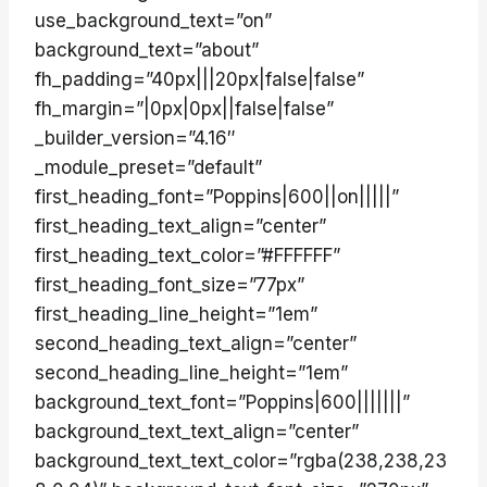
use_background_text=”on”
background_text=”about”
fh_padding=”40px|||20px|false|false”
fh_margin=”|0px|0px||false|false”
_builder_version=”4.16″
_module_preset=”default”
first_heading_font=”Poppins|600||on|||||”
first_heading_text_align=”center”
first_heading_text_color=”#FFFFFF”
first_heading_font_size=”77px”
first_heading_line_height=”1em”
second_heading_text_align=”center”
second_heading_line_height=”1em”
background_text_font=”Poppins|600|||||||”
background_text_text_align=”center”
background_text_text_color=”rgba(238,238,23