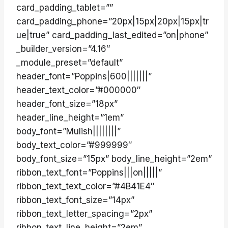
card_padding_tablet=””
card_padding_phone=”20px|15px|20px|15px|tr
ue|true” card_padding_last_edited=”on|phone”
_builder_version=”4.16″
_module_preset=”default”
header_font=”Poppins|600|||||||”
header_text_color=”#000000″
header_font_size=”18px”
header_line_height=”1em”
body_font=”Mulish||||||||”
body_text_color=”#999999″
body_font_size=”15px” body_line_height=”2em”
ribbon_text_font=”Poppins|||on|||||”
ribbon_text_text_color=”#4B41E4″
ribbon_text_font_size=”14px”
ribbon_text_letter_spacing=”2px”
ribbon_text_line_height=”2em”