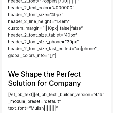
header_2_font=”Poppins|700|||||||”
header_2_text_color=”#000000″
header_2_font_size=”40px”
header_2_line_height=”1.4em”
custom_margin=”||10px||false|false”
header_2_font_size_tablet=”40px”
header_2_font_size_phone=”30px”
header_2_font_size_last_edited=”on|phone”
global_colors_info=”{}”]
We Shape the Perfect
Solution for Company
[/et_pb_text][et_pb_text _builder_version=”4.16″
_module_preset=”default”
text_font=”Mulish||||||||”