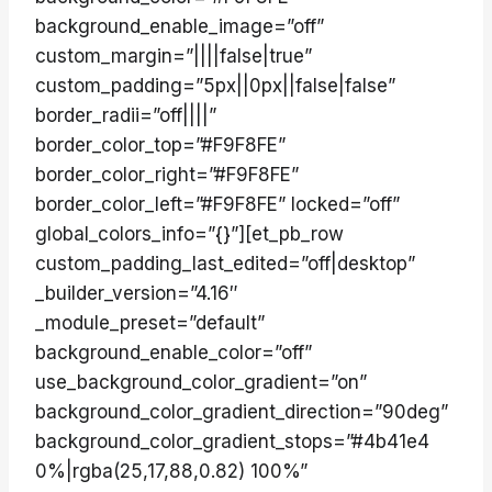
background_enable_image=”off”
custom_margin=”||||false|true”
custom_padding=”5px||0px||false|false”
border_radii=”off||||”
border_color_top=”#F9F8FE”
border_color_right=”#F9F8FE”
border_color_left=”#F9F8FE” locked=”off”
global_colors_info=”{}”][et_pb_row
custom_padding_last_edited=”off|desktop”
_builder_version=”4.16″
_module_preset=”default”
background_enable_color=”off”
use_background_color_gradient=”on”
background_color_gradient_direction=”90deg”
background_color_gradient_stops=”#4b41e4
0%|rgba(25,17,88,0.82) 100%”