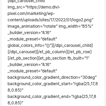
[dipi_carousel_child
img_src=”https://demo.divi-
pixel.com/marketing/wp-
content/uploads/sites/17/2022/01/logo2.png”
image_animation=”rotate” img_width=”85%”
_builder_version=”4.16″
_module_preset=”default”
global_colors_info=”{}”][/dipi_carousel_child]
[/dipi_carousel][/et_pb_column][/et_pb_row]
[/et_pb_section][et_pb_section fb_built=”1″
_builder_version=”4.16″
_module_preset=”default”
background_color_gradient_direction=”30deg”
background_color_gradient_start=”rgba(25,17,8
8,0.85)”
background_color_gradient_end=”rgba(25,17,8
8,0.85)”