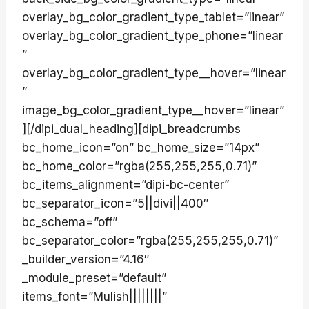
overlay_bg_color_gradient_type_tablet=”linear”
overlay_bg_color_gradient_type_phone=”linear
”
overlay_bg_color_gradient_type__hover=”linear
”
image_bg_color_gradient_type__hover=”linear”
][/dipi_dual_heading][dipi_breadcrumbs
bc_home_icon=”on” bc_home_size=”14px”
bc_home_color=”rgba(255,255,255,0.71)”
bc_items_alignment=”dipi-bc-center”
bc_separator_icon=”5||divi||400″
bc_schema=”off”
bc_separator_color=”rgba(255,255,255,0.71)”
_builder_version=”4.16″
_module_preset=”default”
items_font=”Mulish||||||||”