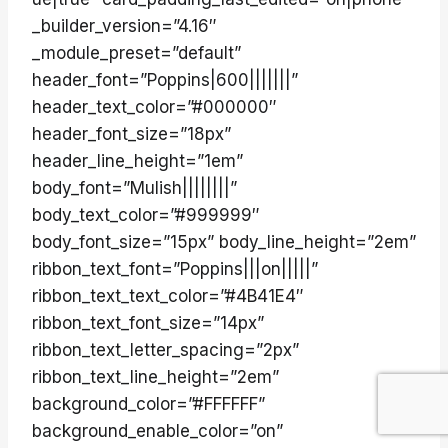
_builder_version=”4.16″
_module_preset=”default”
header_font=”Poppins|600|||||||”
header_text_color=”#000000″
header_font_size=”18px”
header_line_height=”1em”
body_font=”Mulish||||||||”
body_text_color=”#999999″
body_font_size=”15px” body_line_height=”2em”
ribbon_text_font=”Poppins|||on|||||”
ribbon_text_text_color=”#4B41E4″
ribbon_text_font_size=”14px”
ribbon_text_letter_spacing=”2px”
ribbon_text_line_height=”2em”
background_color=”#FFFFFF”
background_enable_color=”on”