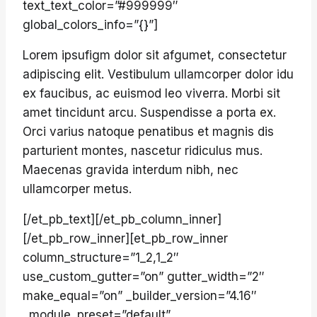
text_text_color=”#999999″
global_colors_info=”{}”]
Lorem ipsufigm dolor sit afgumet, consectetur
adipiscing elit. Vestibulum ullamcorper dolor idu
ex faucibus, ac euismod leo viverra. Morbi sit
amet tincidunt arcu. Suspendisse a porta ex.
Orci varius natoque penatibus et magnis dis
parturient montes, nascetur ridiculus mus.
Maecenas gravida interdum nibh, nec
ullamcorper metus.
[/et_pb_text][/et_pb_column_inner]
[/et_pb_row_inner][et_pb_row_inner
column_structure=”1_2,1_2″
use_custom_gutter=”on” gutter_width=”2″
make_equal=”on” _builder_version=”4.16″
_module_preset=”default”