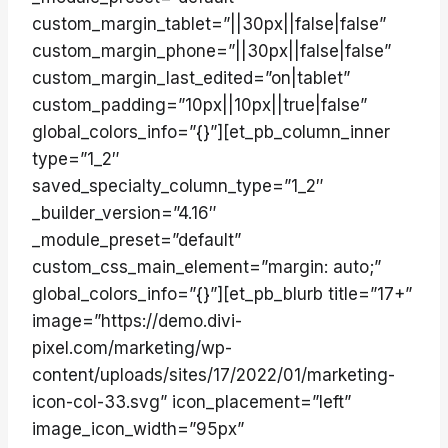
custom_margin_tablet=”||30px||false|false”
custom_margin_phone=”||30px||false|false”
custom_margin_last_edited=”on|tablet”
custom_padding=”10px||10px||true|false”
global_colors_info=”{}”][et_pb_column_inner
type=”1_2″
saved_specialty_column_type=”1_2″
_builder_version=”4.16″
_module_preset=”default”
custom_css_main_element=”margin: auto;”
global_colors_info=”{}”][et_pb_blurb title=”17+”
image=”https://demo.divi-
pixel.com/marketing/wp-
content/uploads/sites/17/2022/01/marketing-
icon-col-33.svg” icon_placement=”left”
image_icon_width=”95px”