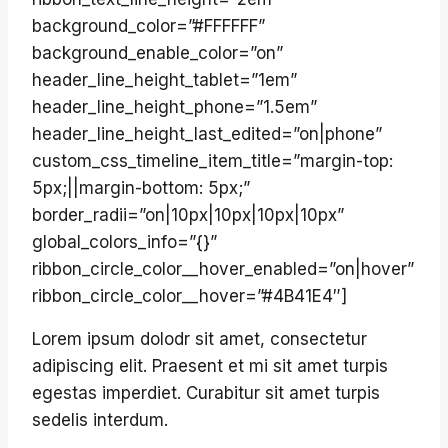
background_color=”#FFFFFF”
background_enable_color=”on”
header_line_height_tablet=”1em”
header_line_height_phone=”1.5em”
header_line_height_last_edited=”on|phone”
custom_css_timeline_item_title=”margin-top:
5px;||margin-bottom: 5px;”
border_radii=”on|10px|10px|10px|10px”
global_colors_info=”{}”
ribbon_circle_color__hover_enabled=”on|hover”
ribbon_circle_color__hover=”#4B41E4″]
Lorem ipsum dolodr sit amet, consectetur
adipiscing elit. Praesent et mi sit amet turpis
egestas imperdiet. Curabitur sit amet turpis
sedelis interdum.