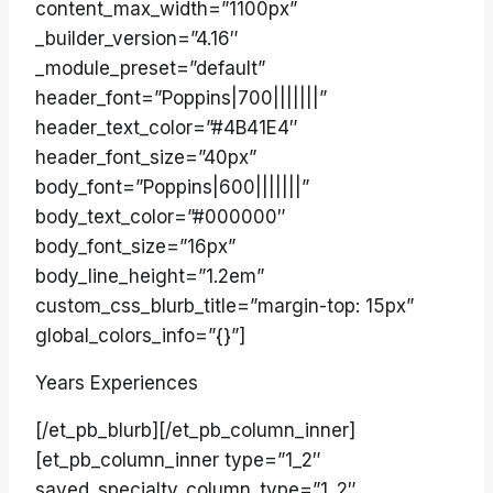
content_max_width=”1100px”
_builder_version=”4.16″
_module_preset=”default”
header_font=”Poppins|700|||||||”
header_text_color=”#4B41E4″
header_font_size=”40px”
body_font=”Poppins|600|||||||”
body_text_color=”#000000″
body_font_size=”16px”
body_line_height=”1.2em”
custom_css_blurb_title=”margin-top: 15px”
global_colors_info=”{}”]
Years Experiences
[/et_pb_blurb][/et_pb_column_inner]
[et_pb_column_inner type=”1_2″
saved_specialty_column_type=”1_2″