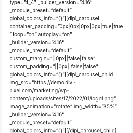
type=”4_4″ _builder_version=”4.16″
_module_preset=”default”
global_colors_info=”{}”][dipi_carousel
container_padding=”0px|0px|0px|0px|true|true
” loop=”on” autoplay=”on”
_builder_version=”4.16″
_module_preset=”default”
custom_margin=”||0px||false|false”
custom_padding=”||0px||false|false”
global_colors_info=”{}”][dipi_carousel_child
img_src=”https://demo.divi-
pixel.com/marketing/wp-
content/uploads/sites/17/2022/01/logo1.png”
image_animation=”rotate” img_width=”85%”
_builder_version=”4.16″
_module_preset=”default”
global_colors_info=”{}”][/dipi_carousel_child]