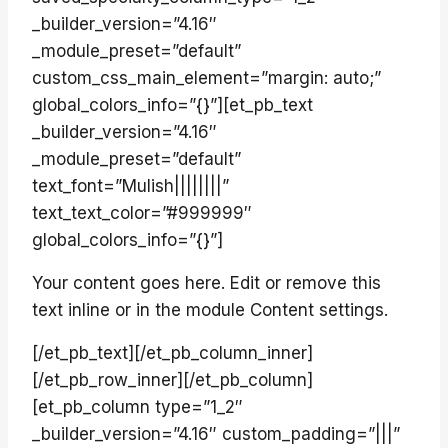
_builder_version=”4.16″
_module_preset=”default”
custom_css_main_element=”margin: auto;”
global_colors_info=”{}”][et_pb_text
_builder_version=”4.16″
_module_preset=”default”
text_font=”Mulish||||||||”
text_text_color=”#999999″
global_colors_info=”{}”]
Your content goes here. Edit or remove this
text inline or in the module Content settings.
[/et_pb_text][/et_pb_column_inner]
[/et_pb_row_inner][/et_pb_column]
[et_pb_column type=”1_2″
_builder_version=”4.16″ custom_padding=”|||”