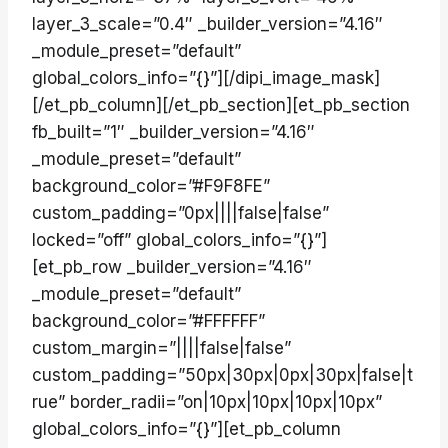
layer_3_scale=”0.4″ _builder_version=”4.16″
_module_preset=”default”
global_colors_info=”{}”][/dipi_image_mask]
[/et_pb_column][/et_pb_section][et_pb_section
fb_built=”1″ _builder_version=”4.16″
_module_preset=”default”
background_color=”#F9F8FE”
custom_padding=”0px||||false|false”
locked=”off” global_colors_info=”{}”]
[et_pb_row _builder_version=”4.16″
_module_preset=”default”
background_color=”#FFFFFF”
custom_margin=”||||false|false”
custom_padding=”50px|30px|0px|30px|false|t
rue” border_radii=”on|10px|10px|10px|10px”
global_colors_info=”{}”][et_pb_column