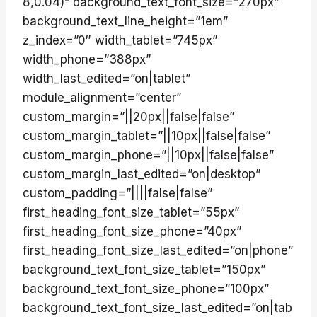
8,0.04)” background_text_font_size=”270px”
background_text_line_height=”1em”
z_index=”0″ width_tablet=”745px”
width_phone=”388px”
width_last_edited=”on|tablet”
module_alignment=”center”
custom_margin=”||20px||false|false”
custom_margin_tablet=”||10px||false|false”
custom_margin_phone=”||10px||false|false”
custom_margin_last_edited=”on|desktop”
custom_padding=”||||false|false”
first_heading_font_size_tablet=”55px”
first_heading_font_size_phone=”40px”
first_heading_font_size_last_edited=”on|phone”
background_text_font_size_tablet=”150px”
background_text_font_size_phone=”100px”
background_text_font_size_last_edited=”on|tab