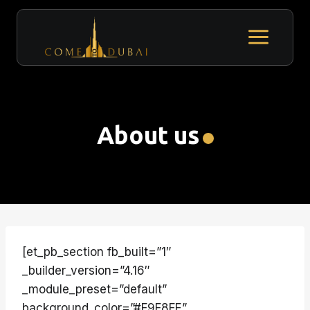
Skip
to
content
About us
[et_pb_section fb_built=”1″
_builder_version=”4.16″
_module_preset=”default”
background_color=”#F9F8FE”