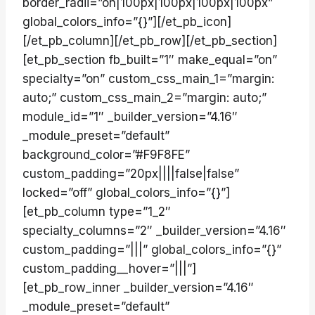
border_radii=”on|100px|100px|100px|100px”
global_colors_info=”{}”][/et_pb_icon]
[/et_pb_column][/et_pb_row][/et_pb_section]
[et_pb_section fb_built=”1″ make_equal=”on”
specialty=”on” custom_css_main_1=”margin:
auto;” custom_css_main_2=”margin: auto;”
module_id=”1″ _builder_version=”4.16″
_module_preset=”default”
background_color=”#F9F8FE”
custom_padding=”20px||||false|false”
locked=”off” global_colors_info=”{}”]
[et_pb_column type=”1_2″
specialty_columns=”2″ _builder_version=”4.16″
custom_padding=”|||” global_colors_info=”{}”
custom_padding__hover=”|||”]
[et_pb_row_inner _builder_version=”4.16″
_module_preset=”default”