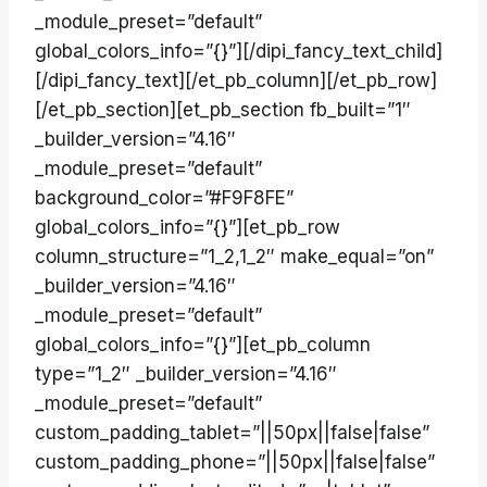
_module_preset=”default”
global_colors_info=”{}”][/dipi_fancy_text_child]
[/dipi_fancy_text][/et_pb_column][/et_pb_row]
[/et_pb_section][et_pb_section fb_built=”1″
_builder_version=”4.16″
_module_preset=”default”
background_color=”#F9F8FE”
global_colors_info=”{}”][et_pb_row
column_structure=”1_2,1_2″ make_equal=”on”
_builder_version=”4.16″
_module_preset=”default”
global_colors_info=”{}”][et_pb_column
type=”1_2″ _builder_version=”4.16″
_module_preset=”default”
custom_padding_tablet=”||50px||false|false”
custom_padding_phone=”||50px||false|false”