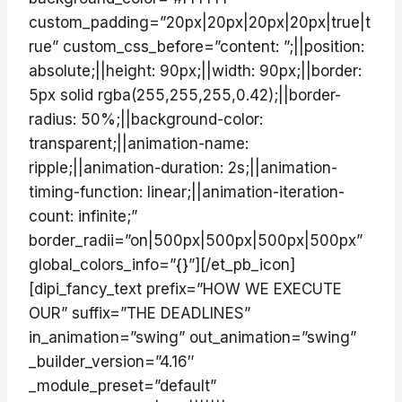
custom_padding=”20px|20px|20px|20px|true|t
rue” custom_css_before=”content: ”;||position:
absolute;||height: 90px;||width: 90px;||border:
5px solid rgba(255,255,255,0.42);||border-
radius: 50%;||background-color:
transparent;||animation-name:
ripple;||animation-duration: 2s;||animation-
timing-function: linear;||animation-iteration-
count: infinite;”
border_radii=”on|500px|500px|500px|500px”
global_colors_info=”{}”][/et_pb_icon]
[dipi_fancy_text prefix=”HOW WE EXECUTE
OUR” suffix=”THE DEADLINES”
in_animation=”swing” out_animation=”swing”
_builder_version=”4.16″
_module_preset=”default”