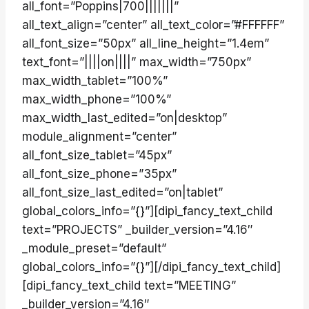
all_font=”Poppins|700|||||||”
all_text_align=”center” all_text_color=”#FFFFFF”
all_font_size=”50px” all_line_height=”1.4em”
text_font=”||||on||||” max_width=”750px”
max_width_tablet=”100%”
max_width_phone=”100%”
max_width_last_edited=”on|desktop”
module_alignment=”center”
all_font_size_tablet=”45px”
all_font_size_phone=”35px”
all_font_size_last_edited=”on|tablet”
global_colors_info=”{}”][dipi_fancy_text_child
text=”PROJECTS” _builder_version=”4.16″
_module_preset=”default”
global_colors_info=”{}”][/dipi_fancy_text_child]
[dipi_fancy_text_child text=”MEETING”
_builder_version=”4.16″