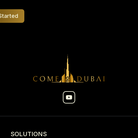
Started
SOLUTIONS