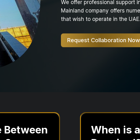
We offer professional support 
Mainland company offers numer
that wish to operate in the UAE
Request Collaboration Now
ce Between
When is 