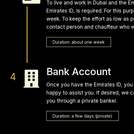
To live and work in Dubai and the E
Emirates ID, is required. For this pu
week. To keep the effort as low as p
contact person and chauffeur who w
Duration: about one week
Bank Account
Once you have the Emirates ID, you 
happy to assist you. If desired, we 
you through a private banker.
Duration: a few days (private)