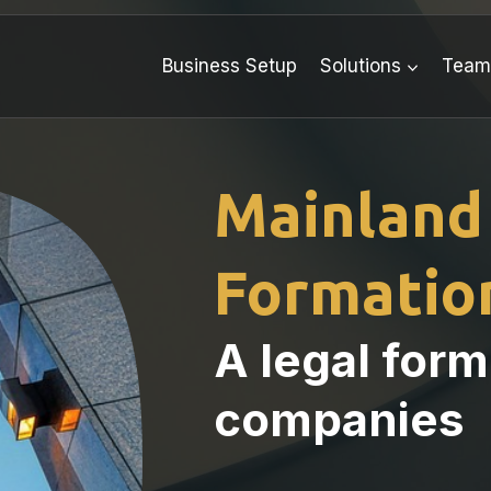
Business Setup
Solutions
Tea
Mainland
Formation
A legal form
companies