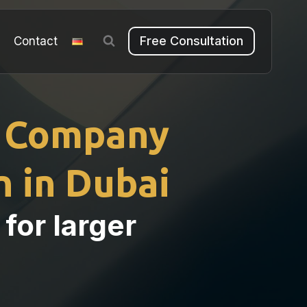
Free Consultation
m
Contact
 Company
 in Dubai
 for larger