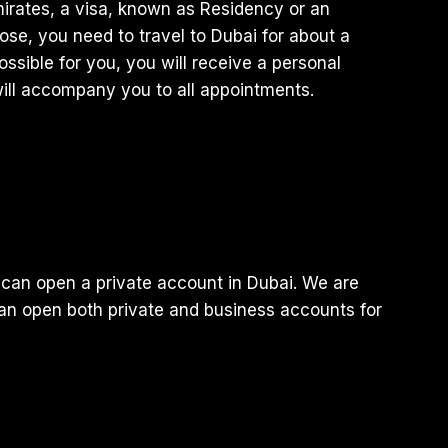
mirates, a visa, known as Residency or an
rpose, you need to travel to Dubai for about a
ossible for you, you will receive a personal
ill accompany you to all appointments.
can open a private account in Dubai. We are
can open both private and business accounts for