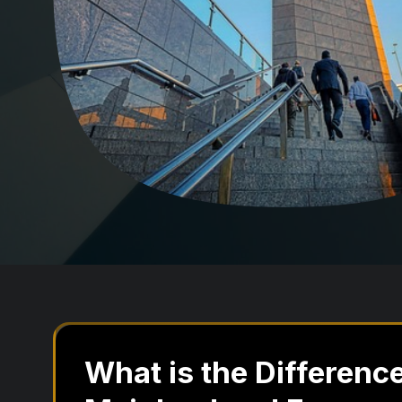
What is the Differen