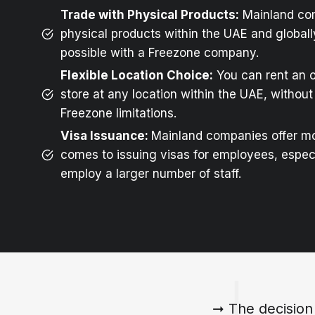
Trade with Physical Products:
Mainland co
physical products within the UAE and globally
possible with a Freezone company.
Flexible Location Choice:
You can rent an o
store at any location within the UAE, without 
Freezone limitations.
Visa Issuance:
Mainland companies offer mor
comes to issuing visas for employees, especia
employ a larger number of staff.
➞ The decision