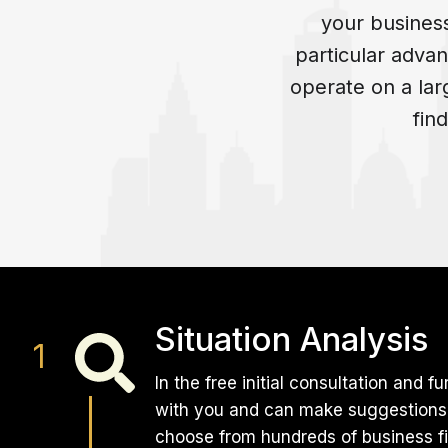
your busines
particular advan
operate on a la
fin
Situation Analysis
In the free initial consultation and
with you and can make suggestions f
choose from hundreds of business fi