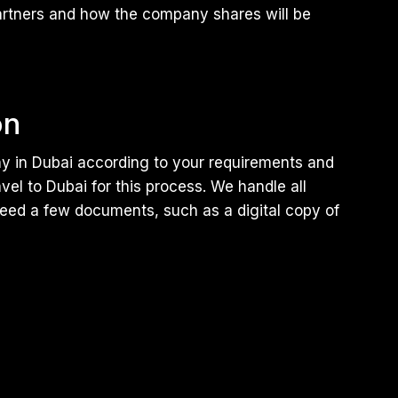
artners and how the company shares will be
on
 in Dubai according to your requirements and
el to Dubai for this process. We handle all
need a few documents, such as a digital copy of