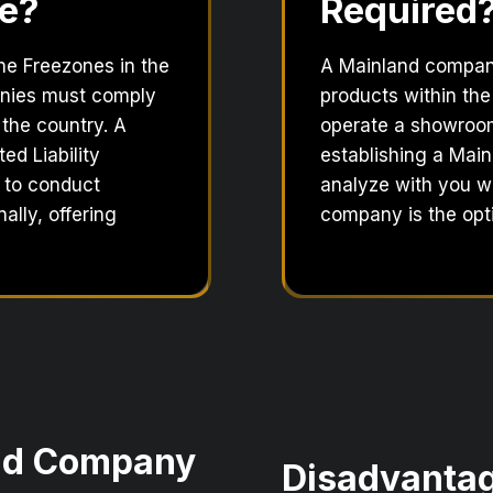
e?
Required
the Freezones in the
A Mainland company 
anies must comply
products within the
 the country. A
operate a showroom,
ed Liability
establishing a Main
 to conduct
analyze with you w
ally, offering
company is the opti
and Company
Disadvantag