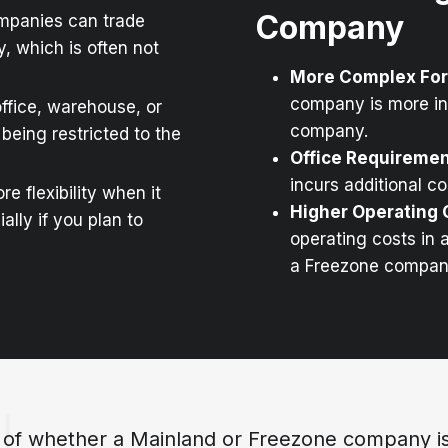
Company
mpanies can trade
, which is often not
More Complex For
company is more i
ffice, warehouse, or
company.
being restricted to the
Office Requireme
incurs additional c
e flexibility when it
Higher Operating 
lly if you plan to
operating costs in 
a Freezone compan
 of whether a Mainland or Freezone company is 