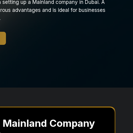
in setting up a Mainland company in Dubai. A
ous advantages and is ideal for businesses
.
a Mainland Company