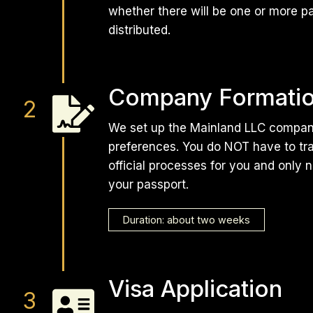
whether there will be one or more p
distributed.
Company Formati
We set up the Mainland LLC company
preferences. You do NOT have to trav
official processes for you and only 
your passport.
Duration: about two weeks
Visa Application