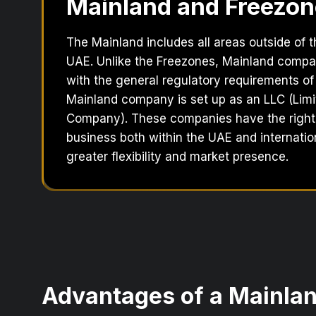
Mainland and Freezon
The Mainland includes all areas outside of 
UAE. Unlike the Freezones, Mainland comp
with the general regulatory requirements of
Mainland company is set up as an LLC (Limit
Company). These companies have the right
business both within the UAE and internation
greater flexibility and market presence.
Advantages of a Mainl