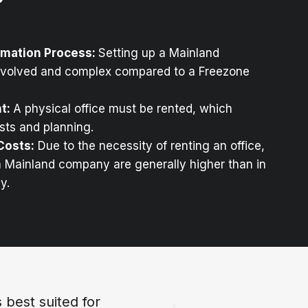
mation Process:
Setting up a Mainland
nvolved and complex compared to a Freezone
nt:
A physical office must be rented, which
osts and planning.
Costs:
Due to the necessity of renting an office,
a Mainland company are generally higher than in
y.
best suited for