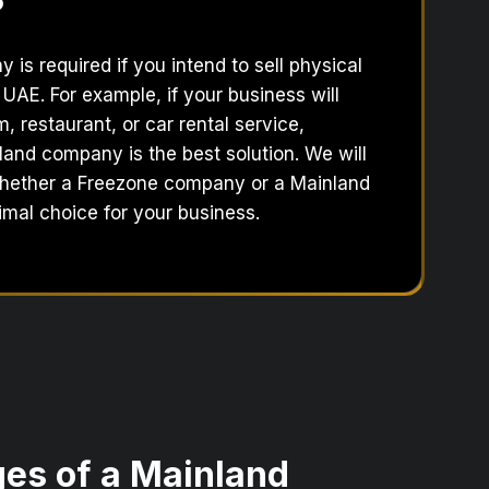
?
is required if you intend to sell physical
 UAE. For example, if your business will
 restaurant, or car rental service,
land company is the best solution. We will
hether a Freezone company or a Mainland
mal choice for your business.
es of a Mainland