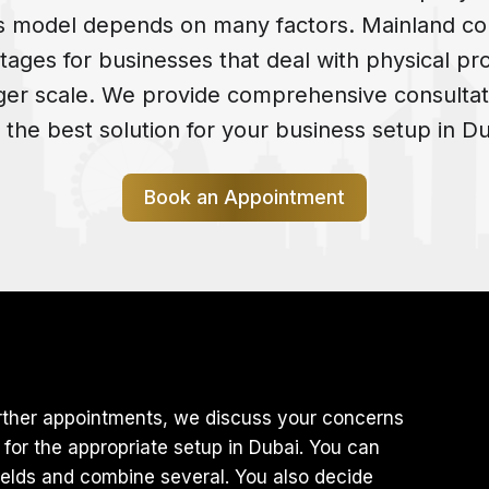
s model depends on many factors. Mainland co
tages for businesses that deal with physical pr
rger scale. We provide comprehensive consultat
d the best solution for your business setup in Du
Book an Appointment
 further appointments, we discuss your concerns
or the appropriate setup in Dubai. You can
elds and combine several. You also decide