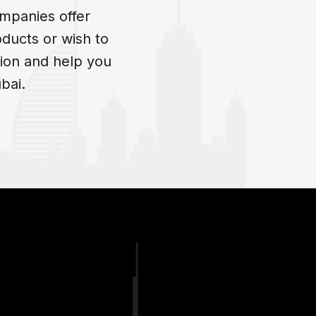
mpanies offer
oducts or wish to
ion and help you
bai.