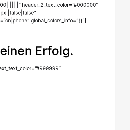
700|||||||” header_2_text_color=”#000000″
x||false|false”
=”on|phone” global_colors_info=”{}”]
einen Erfolg.
 text_text_color=”#999999″