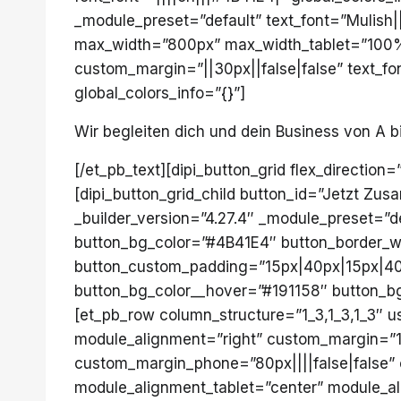
_module_preset=”default” text_font=”Mulish||
max_width=”800px” max_width_tablet=”100%
custom_margin=”||30px||false|false” text_fo
global_colors_info=”{}”]
Wir begleiten dich und dein Business von A b
[/et_pb_text][dipi_button_grid flex_direction
[dipi_button_grid_child button_id=”Jetzt Zu
_builder_version=”4.27.4″ _module_preset=”d
button_bg_color=”#4B41E4″ button_border_wi
button_custom_padding=”15px|40px|15px|40px
button_bg_color__hover=”#191158″ button_bg_
[et_pb_row column_structure=”1_3,1_3,1_3″ u
module_alignment=”right” custom_margin=”150
custom_margin_phone=”80px||||false|false” 
module_alignment_tablet=”center” module_al