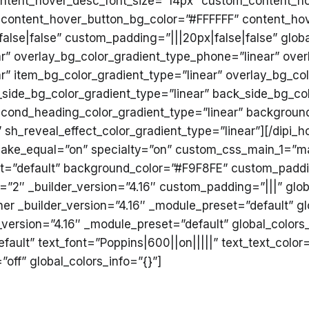
ontent_hover_desc_font_size=”14px” custom_content_h
 content_hover_button_bg_color=”#FFFFFF” content_hov
lse|false” custom_padding=”|||20px|false|false” globa
ar” overlay_bg_color_gradient_type_phone=”linear” over
” item_bg_color_gradient_type=”linear” overlay_bg_col
_side_bg_color_gradient_type=”linear” back_side_bg_col
second_heading_color_gradient_type=”linear” background
” sh_reveal_effect_color_gradient_type=”linear”][/dipi
″ make_equal=”on” specialty=”on” custom_css_main_1=”m
et=”default” background_color=”#F9F8FE” custom_paddin
”2″ _builder_version=”4.16″ custom_padding=”|||” glob
r _builder_version=”4.16″ _module_preset=”default” gl
version=”4.16″ _module_preset=”default” global_colors_
fault” text_font=”Poppins|600||on|||||” text_text_colo
off” global_colors_info=”{}”]