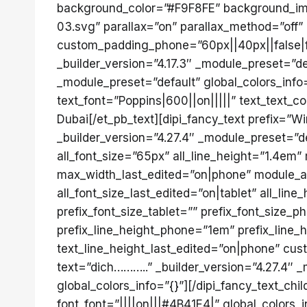
background_color=”#F9F8FE” background_ima
03.svg” parallax=”on” parallax_method=”off”
custom_padding_phone=”60px||40px||false|fa
_builder_version=”4.17.3″ _module_preset=”de
_module_preset=”default” global_colors_info=
text_font=”Poppins|600||on|||||” text_text_c
Dubai[/et_pb_text][dipi_fancy_text prefix=”
_builder_version=”4.27.4″ _module_preset=”def
all_font_size=”65px” all_line_height=”1.4
max_width_last_edited=”on|phone” module_al
all_font_size_last_edited=”on|tablet” all_lin
prefix_font_size_tablet=”” prefix_font_size_p
prefix_line_height_phone=”1em” prefix_line_
text_line_height_last_edited=”on|phone” cust
text=”dich………..” _builder_version=”4.27.4″ _
global_colors_info=”{}”][/dipi_fancy_text_chi
font_font=”||||on|||#4B41E4|” global_colors_in