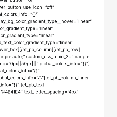
over_button=”on”
er_button_use_icon=”off”
l_colors_info=”{}”
lay_bg_color_gradient_type__hover=”linear”
or_gradient_type=”linear”
or_gradient_type=”linear”
_text_color_gradient_type=”linear”
_hover_box][/et_pb_column][/et_pb_row]
argin: auto;” custom_css_main_2=”margin:
g=”0px||50px|||” global_colors_info=”{}”]
al_colors_info=”{}”
obal_colors_info=”{}”][et_pb_column_inner
info=”{}”][et_pb_text
r=”#4B41E4″ text_letter_spacing=”4px”