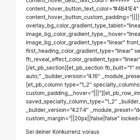
content_hover_desc_text_color=”#FFFFFF” c
content_hover_button_text_color=”#4B41E4″
content_hover_button_custom_padding=”||||fa
overlay_bg_color_gradient_type_tablet=”line
image_bg_color_gradient_type__hover=”linear
image_bg_color_gradient_type=”linear” front
first_heading_color_gradient_type=”linear” 
fh_reveal_effect_color_gradient_type=”linear
[/et_pb_section][et_pb_section fb_built=”1
auto;” _builder_version=”4.16″ _module_pres
[et_pb_column type=”1_2″ specialty_columns=
custom_padding__hover=”|||”][et_pb_row_inne
saved_specialty_column_type=”1_2″ _builder_
_builder_version=”4.27.4″ _module_preset=”de
custom_margin=”||20px||false|false” locked=”
Sei deiner Konkurrenz voraus