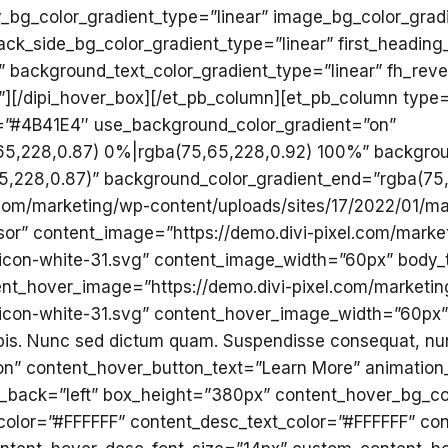
y_bg_color_gradient_type=”linear” image_bg_color_gradi
ack_side_bg_color_gradient_type=”linear” first_heading
 background_text_color_gradient_type=”linear” fh_revea
r”][/dipi_hover_box][/et_pb_column][et_pb_column type=
=”#4B41E4″ use_background_color_gradient=”on”
65,228,0.87) 0%|rgba(75,65,228,0.92) 100%” backgrou
5,228,0.87)” background_color_gradient_end=”rgba(75
om/marketing/wp-content/uploads/sites/17/2022/01/mark
isor” content_image=”https://demo.divi-pixel.com/marke
icon-white-31.svg” content_image_width=”60px” body_tex
ent_hover_image=”https://demo.divi-pixel.com/marketi
-icon-white-31.svg” content_hover_image_width=”60px”
urpis. Nunc sed dictum quam. Suspendisse consequat, nu
”on” content_hover_button_text=”Learn More” animati
gn_back=”left” box_height=”380px” content_hover_bg_co
_color=”#FFFFFF” content_desc_text_color=”#FFFFFF” con