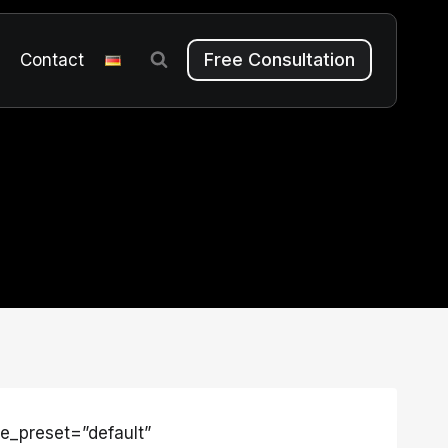
Free Consultation
m
Contact
le_preset=”default”