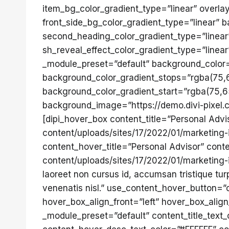
item_bg_color_gradient_type=”linear” overla
front_side_bg_color_gradient_type=”linear” b
second_heading_color_gradient_type=”linear”
sh_reveal_effect_color_gradient_type=”linea
_module_preset=”default” background_color
background_color_gradient_stops=”rgba(75,
background_color_gradient_start=”rgba(75,6
background_image=”https://demo.divi-pixel.c
[dipi_hover_box content_title=”Personal Adv
content/uploads/sites/17/2022/01/marketing-
content_hover_title=”Personal Advisor” cont
content/uploads/sites/17/2022/01/marketing
laoreet non cursus id, accumsan tristique t
venenatis nisl.” use_content_hover_button=
hover_box_align_front=”left” hover_box_ali
_module_preset=”default” content_title_text