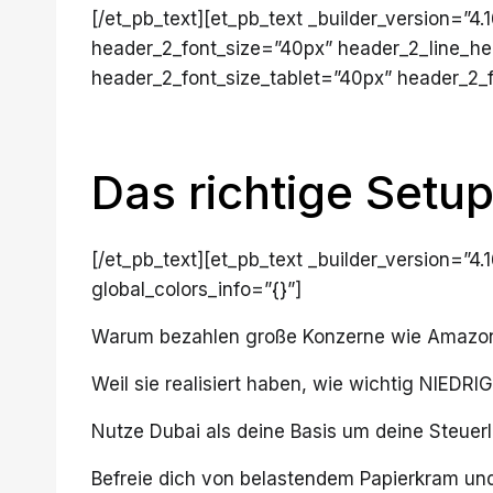
[/et_pb_text][et_pb_text _builder_version=”
header_2_font_size=”40px” header_2_line_he
header_2_font_size_tablet=”40px” header_2_f
Das richtige Setup
[/et_pb_text][et_pb_text _builder_version=”4
global_colors_info=”{}”]
Warum bezahlen große Konzerne wie Amazon 
Weil sie realisiert haben, wie wichtig NIEDR
Nutze Dubai als deine Basis um deine Steuerla
Befreie dich von belastendem Papierkram und