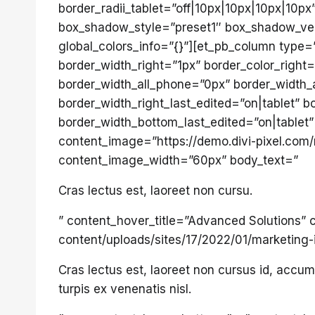
border_radii_tablet=”off|10px|10px|10px|10px
box_shadow_style=”preset1″ box_shadow_ver
global_colors_info=”{}”][et_pb_column type=
border_width_right=”1px” border_color_right=
border_width_all_phone=”0px” border_width_a
border_width_right_last_edited=”on|tablet”
border_width_bottom_last_edited=”on|tablet” 
content_image=”https://demo.divi-pixel.com
content_image_width=”60px” body_text=”
Cras lectus est, laoreet non cursu.
” content_hover_title=”Advanced Solutions”
content/uploads/sites/17/2022/01/marketing
Cras lectus est, laoreet non cursus id, acc
turpis ex venenatis nisl.