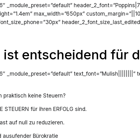
4.16″ _module_preset=”default” header_2_font=”Poppins|
ight=”1.4em” max_width=”650px” custom_margin=”||10p
ont_size_phone=”30px” header_2_font_size_last_edited
 ist entscheidend für d
.16″ _module_preset=”default” text_font=”Mulish||||||||”
praktisch keine Steuern?
IGE STEUERN für ihren ERFOLG sind.
st auf null zu reduzieren.
 ausufender Bürokratie