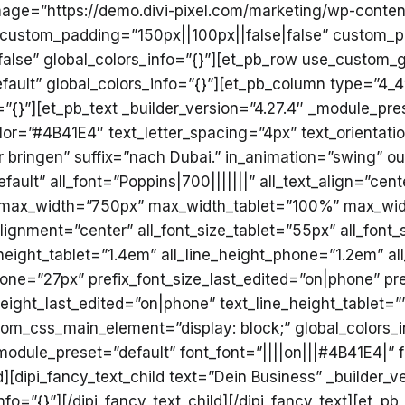
ge=”https://demo.divi-pixel.com/marketing/wp-content
 custom_padding=”150px||100px||false|false” custom_p
lse” global_colors_info=”{}”][et_pb_row use_custom_g
fault” global_colors_info=”{}”][et_pb_column type=”4_4″
”{}”][et_pb_text _builder_version=”4.27.4″ _module_pre
olor=”#4B41E4″ text_letter_spacing=”4px” text_orientati
Wir bringen” suffix=”nach Dubai.” in_animation=”swing”
ault” all_font=”Poppins|700|||||||” all_text_align=”cen
em” max_width=”750px” max_width_tablet=”100%” max_w
ignment=”center” all_font_size_tablet=”55px” all_font
e_height_tablet=”1.4em” all_line_height_phone=”1.2em” a
hone=”27px” prefix_font_size_last_edited=”on|phone” pre
height_last_edited=”on|phone” text_line_height_tablet=
om_css_main_element=”display: block;” global_colors_in
module_preset=”default” font_font=”||||on|||#4B41E4|” 
ld][dipi_fancy_text_child text=”Dein Business” _builder_
fo=”{}”][/dipi_fancy_text_child][/dipi_fancy_text][et_pb