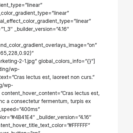
ent_type=”linear”
_color_gradient_type=”linear”
l_effect_color_gradient_type=”linear”
”1_3″ _builder_version=”4.16″
nd_color_gradient_overlays_image=”on”
,65,228,0.92)”
eting-2-1.jpg” global_colors_info=”{}”]
ting/wp-
t=”Cras lectus est, laoreet non curs.”
ng/wp-
 content_hover_content=”Cras lectus est,
nc a consectetur fermentum, turpis ex
on_speed=”400ms”
lor=”#4B41E4″ _builder_version=”4.16″
tent_hover_title_text_color=”#FFFFFF”