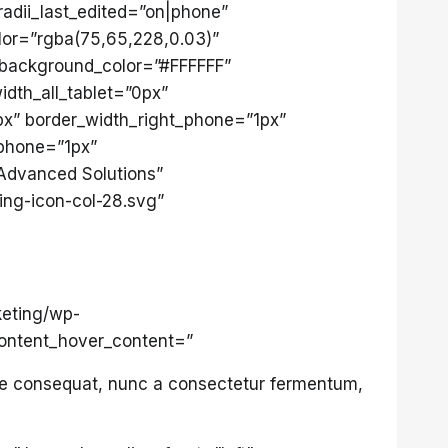
radii_last_edited=”on|phone”
or=”rgba(75,65,228,0.03)”
” background_color=”#FFFFFF”
idth_all_tablet=”0px”
1px” border_width_right_phone=”1px”
_phone=”1px”
”Advanced Solutions”
ing-icon-col-28.svg”
keting/wp-
content_hover_content=”
sse consequat, nunc a consectetur fermentum,