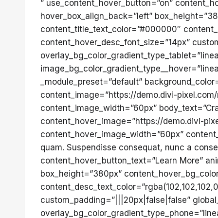
” use_content_hover_button=”on” content_ho
hover_box_align_back=”left” box_height=”380
content_title_text_color=”#000000″ content_
content_hover_desc_font_size=”14px” custom_
overlay_bg_color_gradient_type_tablet=”line
image_bg_color_gradient_type__hover=”linear
_module_preset=”default” background_color=”
content_image=”https://demo.divi-pixel.com
content_image_width=”60px” body_text=”Cras 
content_hover_image=”https://demo.divi-pix
content_hover_image_width=”60px” content_ho
quam. Suspendisse consequat, nunc a consect
content_hover_button_text=”Learn More” ani
box_height=”380px” content_hover_bg_color=”
content_desc_text_color=”rgba(102,102,102,0
custom_padding=”|||20px|false|false” global_
overlay_bg_color_gradient_type_phone=”line