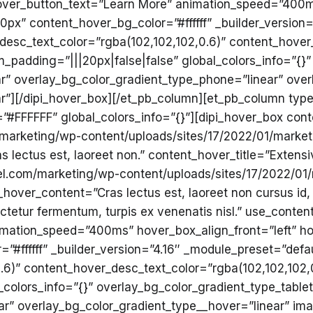
ver_button_text=”Learn More” animation_speed=”400ms
px” content_hover_bg_color=”#ffffff” _builder_version=
desc_text_color=”rgba(102,102,102,0.6)” content_hover
padding=”|||20px|false|false” global_colors_info=”{}”
ar” overlay_bg_color_gradient_type_phone=”linear” over
”][/dipi_hover_box][/et_pb_column][et_pb_column type=
#FFFFFF” global_colors_info=”{}”][dipi_hover_box conte
/marketing/wp-content/uploads/sites/17/2022/01/market
lectus est, laoreet non.” content_hover_title=”Extensi
el.com/marketing/wp-content/uploads/sites/17/2022/01/
ver_content=”Cras lectus est, laoreet non cursus id, 
etur fermentum, turpis ex venenatis nisl.” use_conte
mation_speed=”400ms” hover_box_align_front=”left” ho
#ffffff” _builder_version=”4.16″ _module_preset=”defau
.6)” content_hover_desc_text_color=”rgba(102,102,102,
colors_info=”{}” overlay_bg_color_gradient_type_tablet
ar” overlay_bg_color_gradient_type__hover=”linear” im