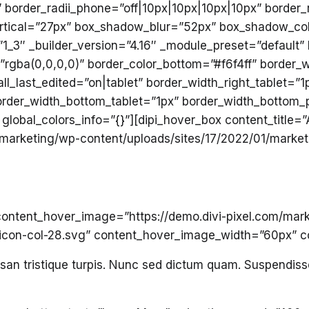
” border_radii_phone=”off|10px|10px|10px|10px” border_
tical=”27px” box_shadow_blur=”52px” box_shadow_col
”1_3″ _builder_version=”4.16″ _module_preset=”default
”rgba(0,0,0,0)” border_color_bottom=”#f6f4ff” border_w
ll_last_edited=”on|tablet” border_width_right_tablet=”
 border_width_bottom_tablet=”1px” border_width_bottom
global_colors_info=”{}”][dipi_hover_box content_title=
/marketing/wp-content/uploads/sites/17/2022/01/market
 content_hover_image=”https://demo.divi-pixel.com/mar
-icon-col-28.svg” content_hover_image_width=”60px” 
umsan tristique turpis. Nunc sed dictum quam. Suspendi