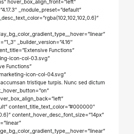
” hover_box_align_front=”left”
”4.17.3″ _module_preset=”default”
_desc_text_color=”rgba(102,102,102,0.6)”
lay_bg_color_gradient_type__hover=”linear”
”1_3″ _builder_version=”4.16″
nt_title=”Extensive Functions”
ing-icon-col-03.svg”
ve Functions”
marketing-icon-col-04.svg”
accumsan tristique turpis. Nunc sed dictum
nt_hover_button=”on”
ver_box_align_back=”left”
lt” content_title_text_color=”#000000″
0.6)” content_hover_desc_font_size=”14px”
=”linear”
age_bg_color_gradient_type__hover=”linear”