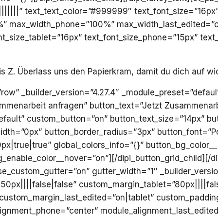
||||||” text_text_color=”#999999″ text_font_size=”16px”
” max_width_phone=”100%” max_width_last_edited=”on
nt_size_tablet=”16px” text_font_size_phone=”15px” text
is Z. Überlass uns den Papierkram, damit du dich auf wi
=”row” _builder_version=”4.27.4″ _module_preset=”default
sammenarbeit anfragen” button_text=”Jetzt Zusammenarb
efault” custom_button=”on” button_text_size=”14px” bu
dth=”0px” button_border_radius=”3px” button_font=”Pop
|true|true” global_colors_info=”{}” button_bg_color_
enable_color__hover=”on”][/dipi_button_grid_child][/di
se_custom_gutter=”on” gutter_width=”1″ _builder_versi
px||||false|false” custom_margin_tablet=”80px||||fals
custom_margin_last_edited=”on|tablet” custom_padding
ignment_phone=”center” module_alignment_last_edited=