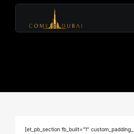
Skip
to
content
[et_pb_section fb_built=”1″ custom_padding_l