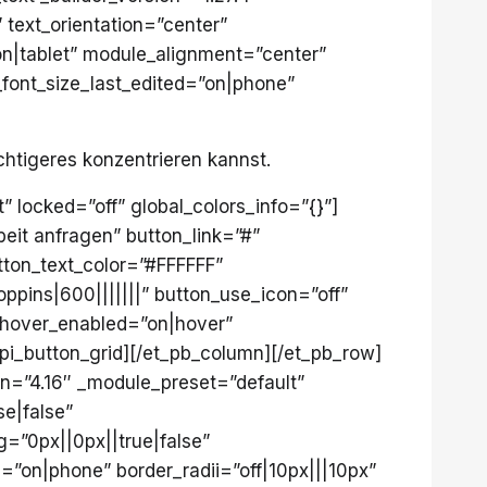
 text_orientation=”center”
|tablet” module_alignment=”center”
_font_size_last_edited=”on|phone”
chtigeres konzentrieren kannst.
” locked=”off” global_colors_info=”{}”]
eit anfragen” button_link=”#”
tton_text_color=”#FFFFFF”
pins|600|||||||” button_use_icon=”off”
_hover_enabled=”on|hover”
pi_button_grid][/et_pb_column][/et_pb_row]
on=”4.16″ _module_preset=”default”
e|false”
=”0px||0px||true|false”
”on|phone” border_radii=”off|10px|||10px”