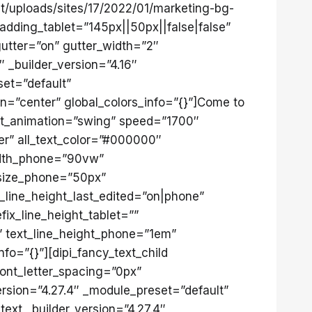
/uploads/sites/17/2022/01/marketing-bg-
adding_tablet=”145px||50px||false|false”
utter=”on” gutter_width=”2″
 _builder_version=”4.16″
set=”default”
on=”center” global_colors_info=”{}”]Come to
 out_animation=”swing” speed=”1700″
ter” all_text_color=”#000000″
idth_phone=”90vw”
_size_phone=”50px”
ll_line_height_last_edited=”on|phone”
fix_line_height_tablet=””
”” text_line_height_phone=”1em”
fo=”{}”][dipi_fancy_text_child
font_letter_spacing=”0px”
version=”4.27.4″ _module_preset=”default”
_text _builder_version=”4.27.4″