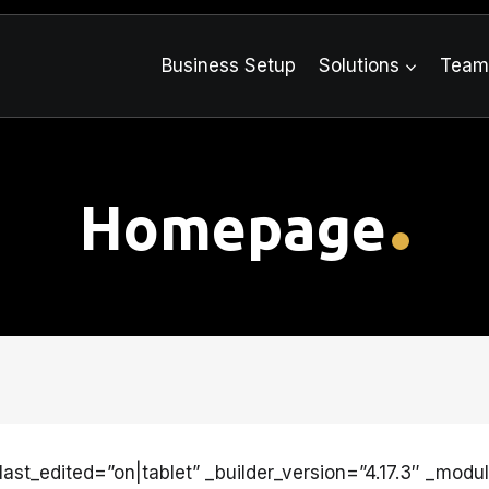
Business Setup
Solutions
Tea
Homepage
ast_edited=”on|tablet” _builder_version=”4.17.3″ _modu